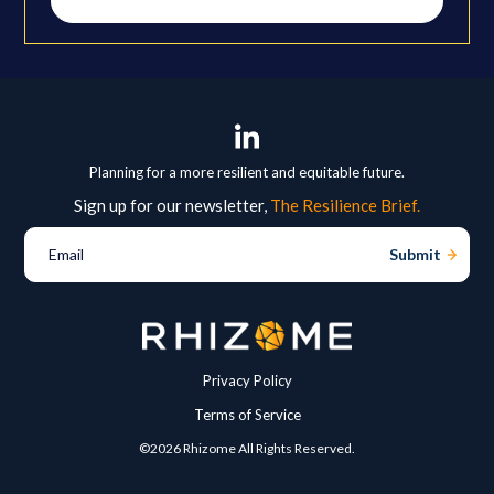
Planning for a more resilient and equitable future.
Sign up for our newsletter,
The Resilience Brief.
Email
Privacy Policy
Terms of Service
©2026 Rhizome All Rights Reserved.