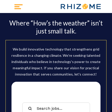
Where “How’s the weather” isn’t
just small talk.
We build innovative technology that strengthens grid
resilience in a changing climate. We're seeking talented
individuals who believe in technology's power to create
meaningful impact. If you share our vision for practical
innovation that serves communities, let's connect!