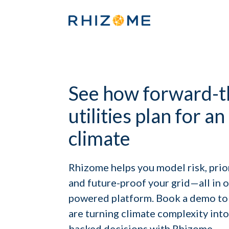
See how forward-t
utilities plan for a
climate
Rhizome helps you model risk, prio
and future-proof your grid—all in on
powered platform. Book a demo to 
are turning climate complexity into 
backed decisions with Rhizome.