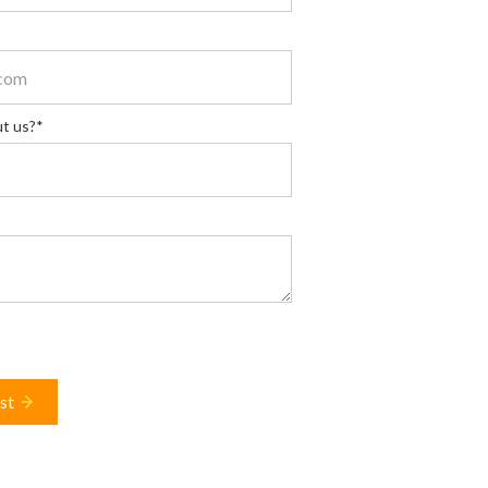
t us?*