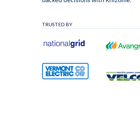
TRUSTED BY