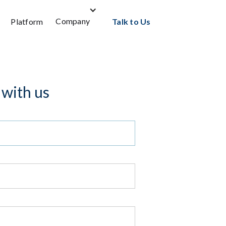
Company
Platform
Talk to Us
 with us