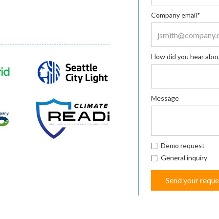
Company email*
How did you hear abou
Message
Demo request
General inquiry