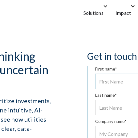
Solutions
Impact
hinking
Get in touch
n uncertain
First name*
Last name*
ritize investments,
e intuitive, AI-
see how utilities
Company name*
clear, data-